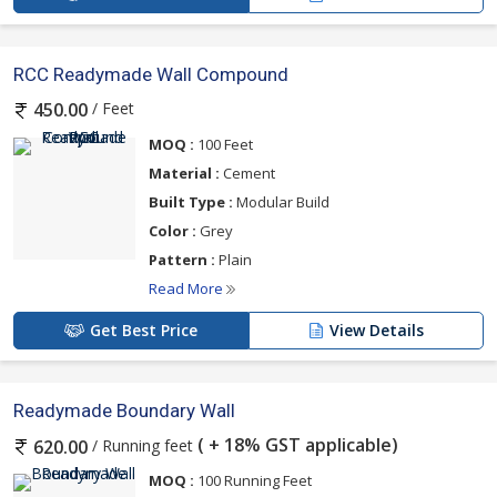
RCC Readymade Wall Compound
/ Feet
450.00
MOQ :
100 Feet
Material :
Cement
Built Type :
Modular Build
Color :
Grey
Pattern :
Plain
Read More
Get Best Price
View Details
Readymade Boundary Wall
( + 18% GST applicable)
/ Running feet
620.00
MOQ :
100 Running Feet