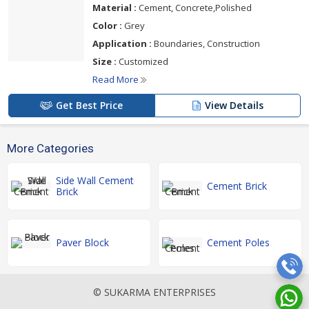
Material :
Cement, Concrete,Polished
Color :
Grey
Application :
Boundaries, Construction
Size :
Customized
Read More
Get Best Price
View Details
More Categories
Side Wall Cement
Cement Brick
Brick
Paver Block
Cement Poles
© SUKARMA ENTERPRISES