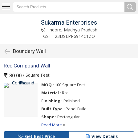
Sukarma Enterprises
Indore, Madhya Pradesh
GST : 23DSLPP6914C1ZQ
Boundary Wall
Rcc Compound Wall
/ Square Feet
80.00
MOQ :
100 Square Feet
Material :
Rcc
Finishing :
Polished
Built Type :
Panel Build
Shape :
Rectangular
Read More
Get Best Price
View Details