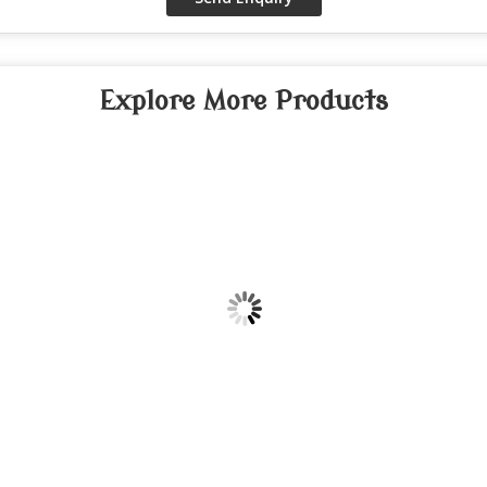
Explore More Products