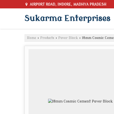
AIRPORT ROAD, INDORE, MADHYA PRADESH
Sukarma Enterprises
Home
›
Products
›
Paver Block
›
18mm Cosmic Cemen