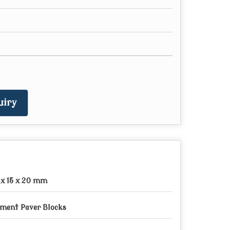
uiry
 x 15 x 20 mm
ment Paver Blocks