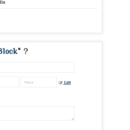
dia
Block
" ?
Edit