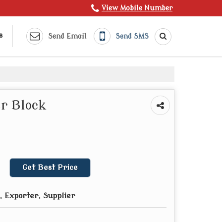
View Mobile Number
s
Send Email
Send SMS
r Block
Get Best Price
 Exporter, Supplier