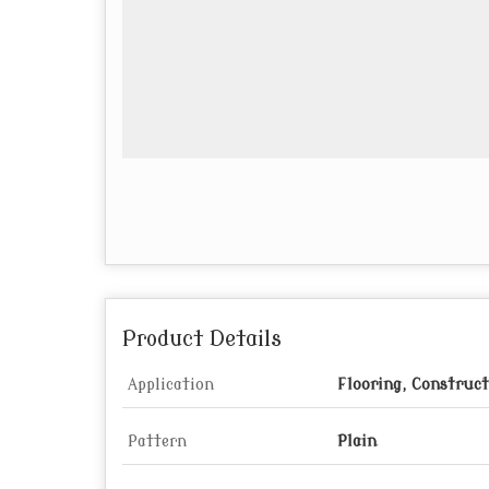
Product Details
Application
Flooring, Construc
Pattern
Plain