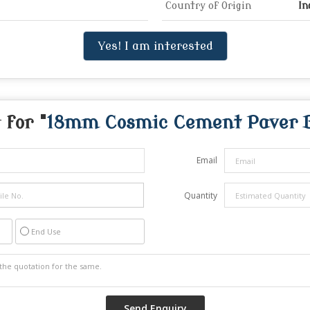
Country of Origin
In
Yes! I am interested
 for "
18mm Cosmic Cement Paver 
Email
Quantity
End Use