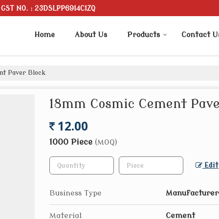
GST NO. : 23DSLPP6914C1ZQ
Home
About Us
Products
Contact U
t Paver Block
18mm Cosmic Cement Pave
12.00
1000 Piece
(MOQ)
Edit
Business Type
Manufacturer,
Material
Cement