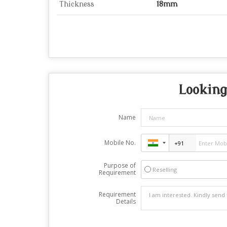
Thickness
18mm
Looking
Name
Mobile No.
Purpose of
Reselling
Requirement
Requirement
Details