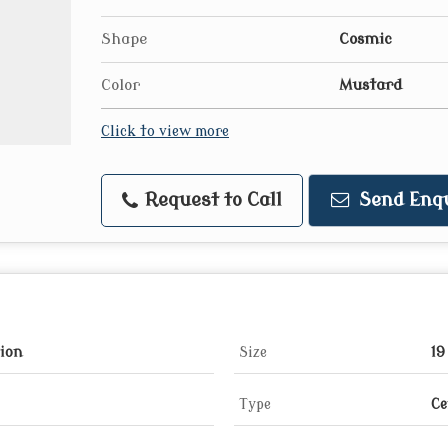
Shape
Cosmic
Color
Mustard
Click to view more
Request to Call
Send Enq
tion
Size
19
Type
Ce